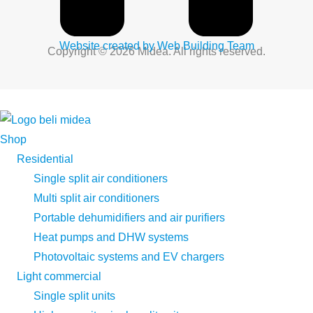
Website created by Web Building Team
Copyright © 2026 Midea. All rights reserved.
Shop
Residential
Single split air conditioners
Multi split air conditioners
Portable dehumidifiers and air purifiers
Heat pumps and DHW systems
Photovoltaic systems and EV chargers
Light commercial
Single split units