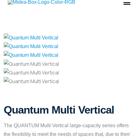
Quantum Multi Vertical
The QUANTUM Multi Vertical large-capacity series offers
the flexibility to meet the needs of spaces that, due to their