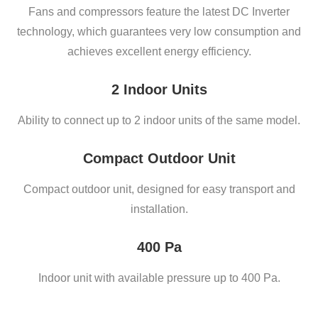
Fans and compressors feature the latest DC Inverter
technology, which guarantees very low consumption and
achieves excellent energy efficiency.
2 Indoor Units
Ability to connect up to 2 indoor units of the same model.
Compact Outdoor Unit
Compact outdoor unit, designed for easy transport and
installation.
400 Pa
Indoor unit with available pressure up to 400 Pa.