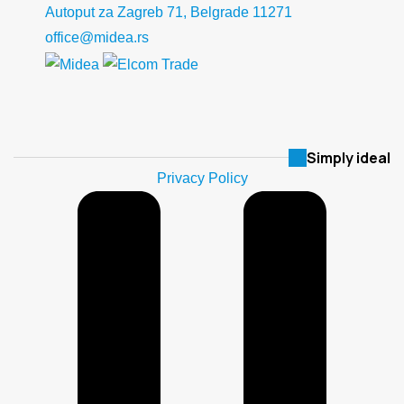
Autoput za Zagreb 71, Belgrade 11271
office@midea.rs
Simply ideal
Privacy Policy