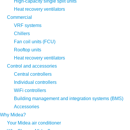
High-capacity single split units
Heat recovery ventilators
Commercial
VRF systems
Chillers
Fan coil units (FCU)
Rooftop units
Heat recovery ventilators
Control and accessories
Central controllers
Individual controllers
WiFi controllers
Building management and integration systems (BMS)
Accessories
Why Midea?
Your Midea air conditioner