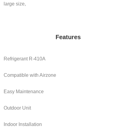
large size,
Features
Refrigerant R-410A
Compatible with Airzone
Easy Maintenance
Outdoor Unit
Indoor Installation