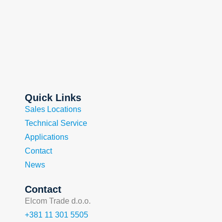
Quick Links
Sales Locations
Technical Service
Applications
Contact
News
Contact
Elcom Trade d.o.o.
+381 11 301 5505