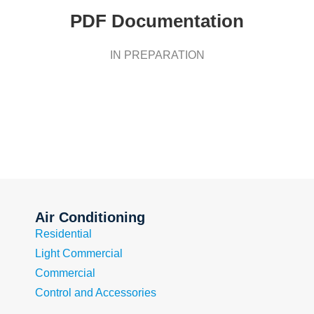
PDF Documentation
IN PREPARATION
Air Conditioning
Residential
Light Commercial
Commercial
Control and Accessories