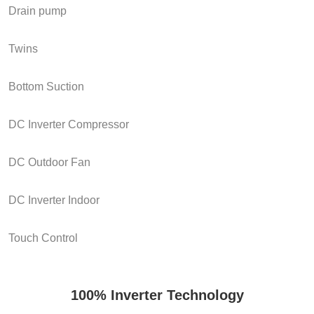
Drain pump
Twins
Bottom Suction
DC Inverter Compressor
DC Outdoor Fan
DC Inverter Indoor
Touch Control
100% Inverter Technology