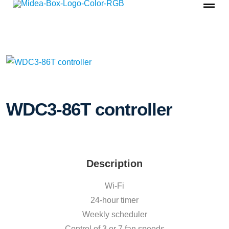
WDC3-86T controller
Description
Wi-Fi
24-hour timer
Weekly scheduler
Control of 3 or 7 fan speeds