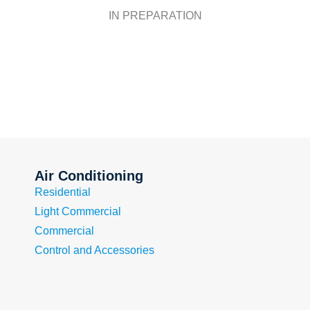
IN PREPARATION
Air Conditioning
Residential
Light Commercial
Commercial
Control and Accessories