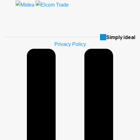
Simply ideal
Privacy Policy