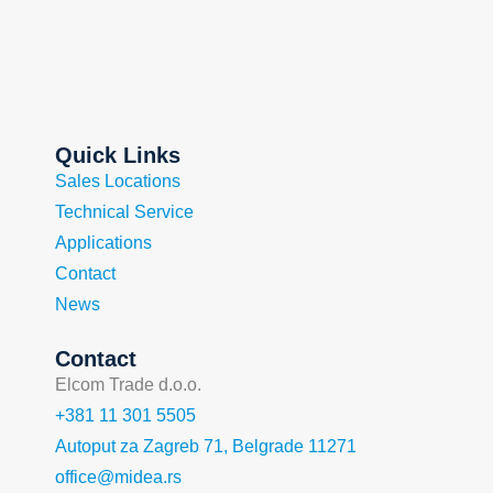
Quick Links
Sales Locations
Technical Service
Applications
Contact
News
Contact
Elcom Trade d.o.o.
+381 11 301 5505
Autoput za Zagreb 71, Belgrade 11271
office@midea.rs