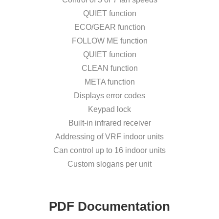
QUIET function
ECO/GEAR function
FOLLOW ME function
QUIET function
CLEAN function
META function
Displays error codes
Keypad lock
Built-in infrared receiver
Addressing of VRF indoor units
Can control up to 16 indoor units
Custom slogans per unit
PDF Documentation