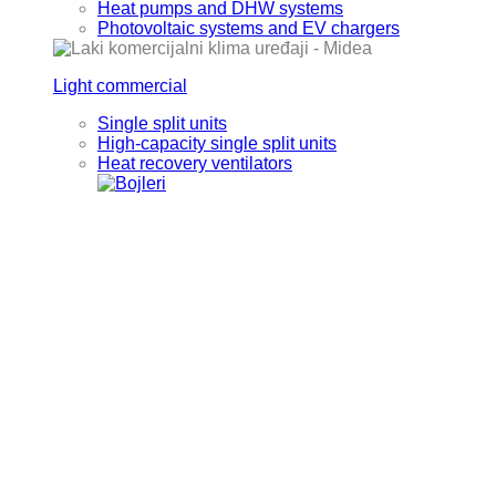
Heat pumps and DHW systems
Photovoltaic systems and EV chargers
Light commercial
Single split units
High-capacity single split units
Heat recovery ventilators