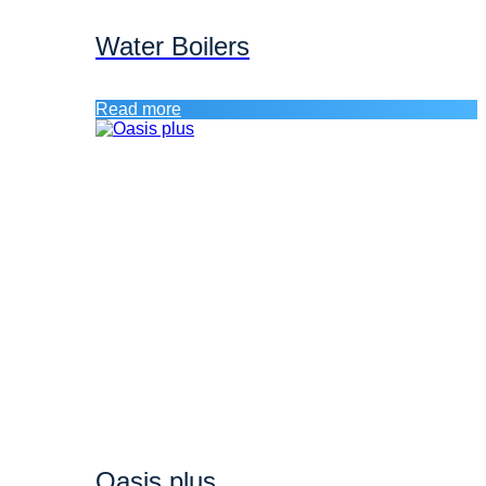
Water Boilers
Read more
Oasis plus