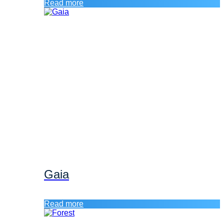
Read more
Gaia
Read more