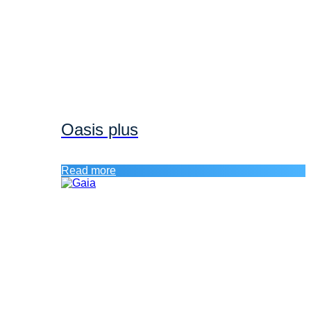
Oasis plus
Read more