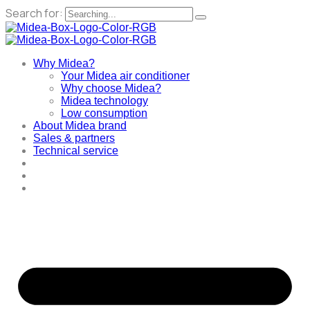
Search for:
Why Midea?
Your Midea air conditioner
Why choose Midea?
Midea technology
Low consumption
About Midea brand
Sales & partners
Technical service