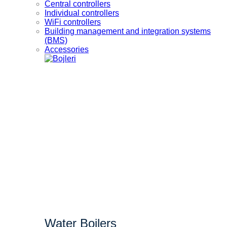
Central controllers
Individual controllers
WiFi controllers
Building management and integration systems
(BMS)
Accessories
Water Boilers