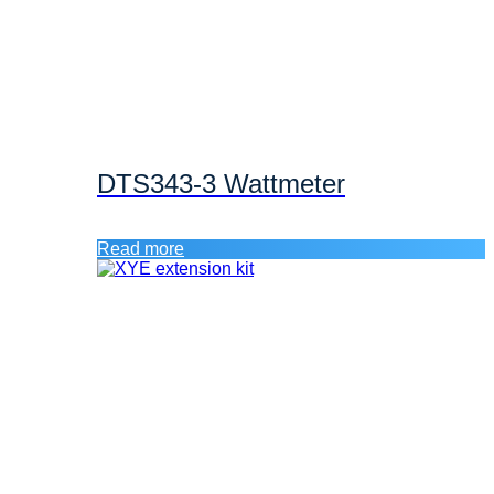
DTS343-3 Wattmeter
Read more