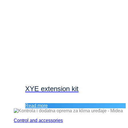
XYE extension kit
Read more
Control and accessories