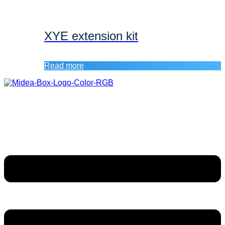
XYE extension kit
Read more