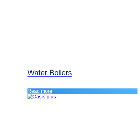
Water Boilers
Read more