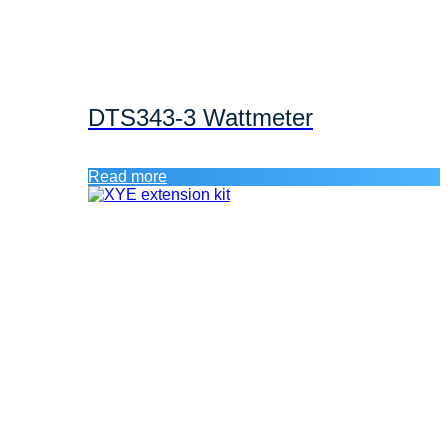
DTS343-3 Wattmeter
Read more