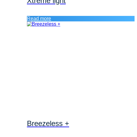
Xtreme light
Read more
Breezeless +