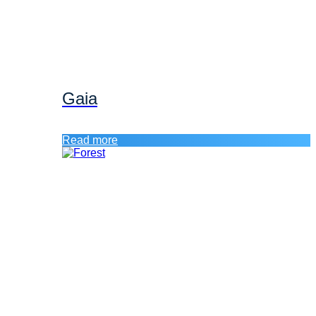
Gaia
Read more