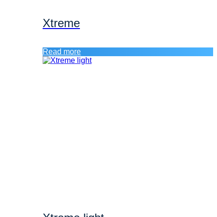
Xtreme
Read more