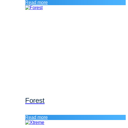
Read more
Forest
Read more