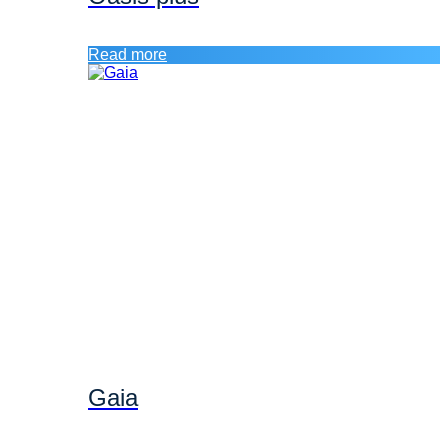
Read more
Gaia