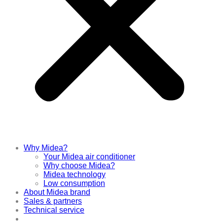
Why Midea?
Your Midea air conditioner
Why choose Midea?
Midea technology
Low consumption
About Midea brand
Sales & partners
Technical service