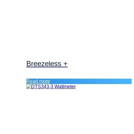
Breezeless +
Read more