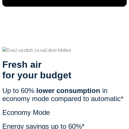
Fresh air
for your budget
Up to 60%
lower consumption
in
economy mode compared to automatic*
Economy Mode
Energy savings up to 60%*