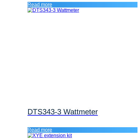
Read more
DTS343-3 Wattmeter
Read more