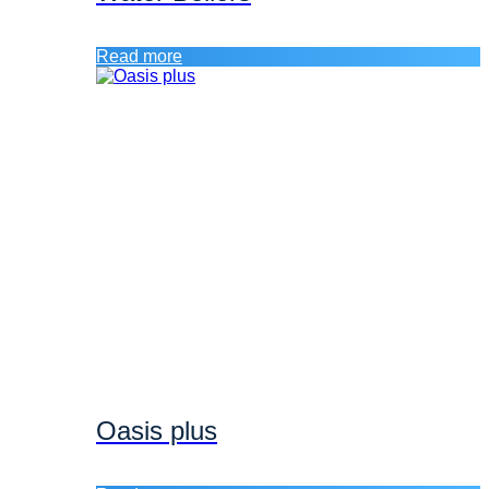
Read more
Oasis plus