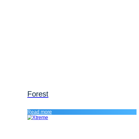
Forest
Read more