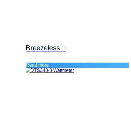
Breezeless +
Read more