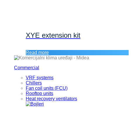
XYE extension kit
Read more
Commercial
VRF systems
Chillers
Fan coil units (FCU)
Rooftop units
Heat recovery ventilators