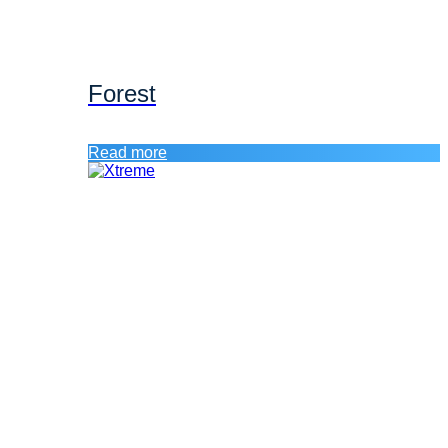
Forest
Read more