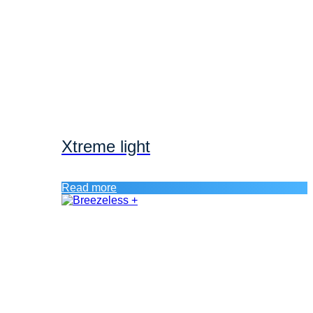
Xtreme light
Read more