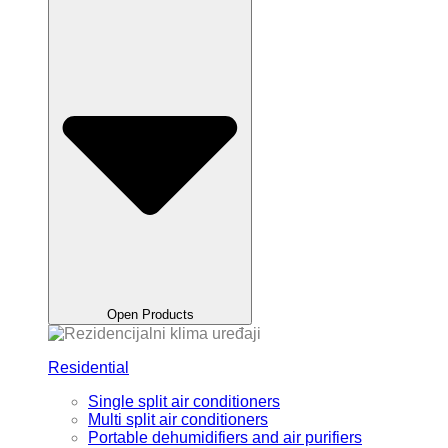
Open Products
Residential
Single split air conditioners
Multi split air conditioners
Portable dehumidifiers and air purifiers