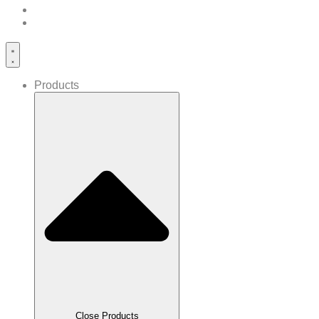
Products
Close Products