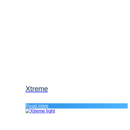
Xtreme
Read more