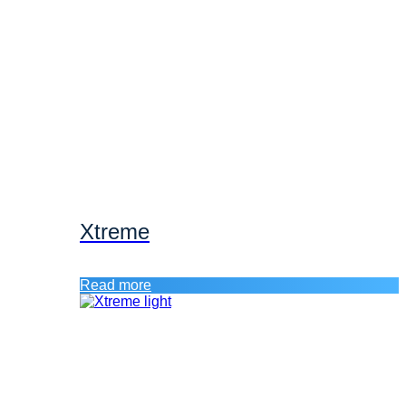
Xtreme
Read more