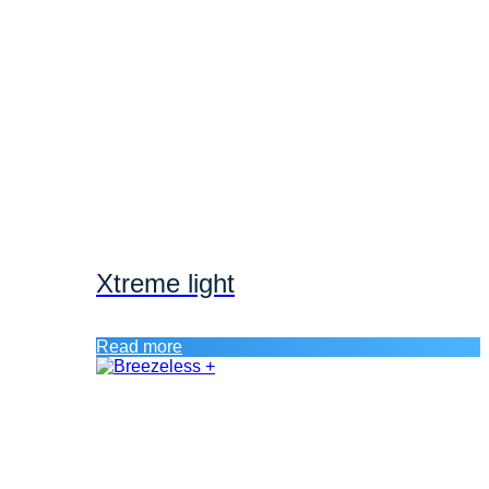
Xtreme light
Read more