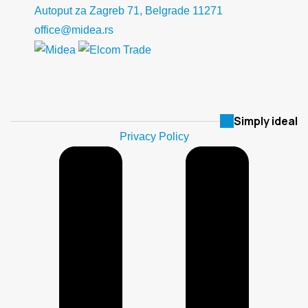
Autoput za Zagreb 71, Belgrade 11271
office@midea.rs
Simply ideal
Privacy Policy