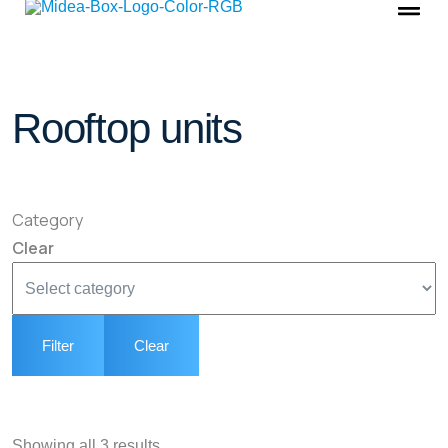
Rooftop units
Category
Clear
Filter
Clear
Showing all 3 results