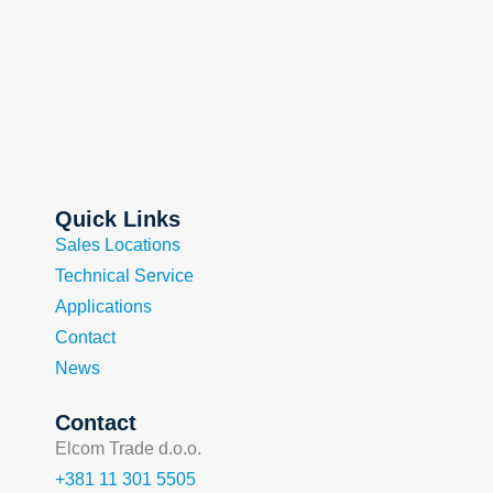
Quick Links
Sales Locations
Technical Service
Applications
Contact
News
Contact
Elcom Trade d.o.o.
+381 11 301 5505