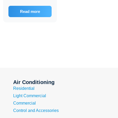
Read more
Air Conditioning
Residential
Light Commercial
Commercial
Control and Accessories