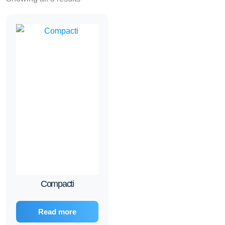
Compacti
Read more