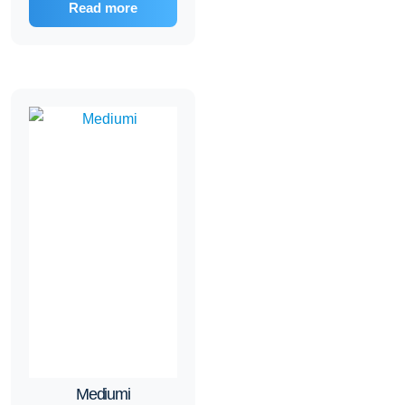
Read more
Mediumi