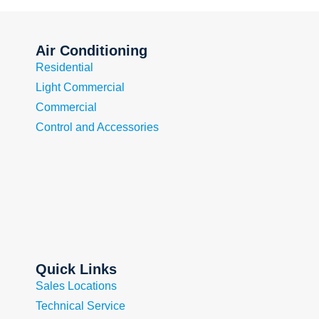
Air Conditioning
Residential
Light Commercial
Commercial
Control and Accessories
Quick Links
Sales Locations
Technical Service