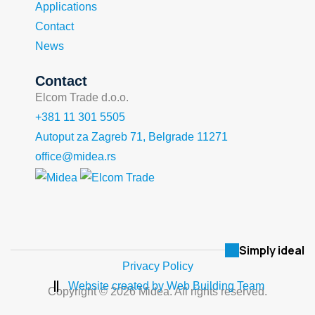
Applications
Contact
News
Contact
Elcom Trade d.o.o.
+381 11 301 5505
Autoput za Zagreb 71, Belgrade 11271
office@midea.rs
Simply ideal
Privacy Policy
Website created by Web Building Team
Copyright © 2026 Midea. All rights reserved.