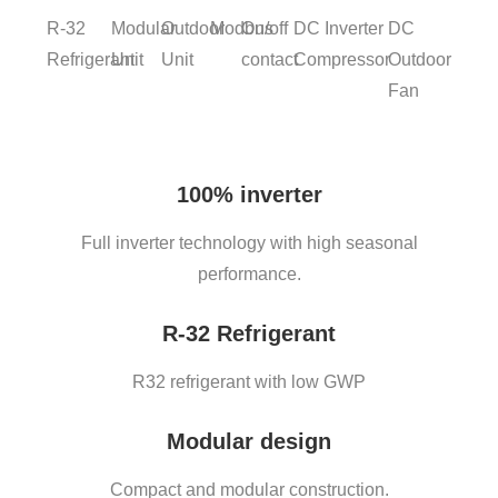
R-32
Modular
Outdoor
Modbus
On/off
DC Inverter
DC
Refrigerant
Unit
Unit
contact
Compressor
Outdoor
Fan
100% inverter
Full inverter technology with high seasonal
performance.
R-32 Refrigerant
R32 refrigerant with low GWP
Modular design
Compact and modular construction.