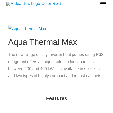
Aqua Thermal Max
The new range of fully inverter heat pumps using R32
refrigerant offers a unique solution for capacities
between 200 and 400 kW. It is available in six sizes
and two types of highly compact and robust cabinets.
Features