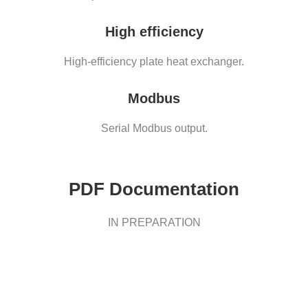
High efficiency
High-efficiency plate heat exchanger.
Modbus
Serial Modbus output.
PDF Documentation
IN PREPARATION