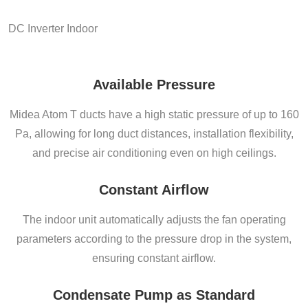
DC Inverter Indoor
Available Pressure
Midea Atom T ducts have a high static pressure of up to 160
Pa, allowing for long duct distances, installation flexibility,
and precise air conditioning even on high ceilings.
Constant Airflow
The indoor unit automatically adjusts the fan operating
parameters according to the pressure drop in the system,
ensuring constant airflow.
Condensate Pump as Standard