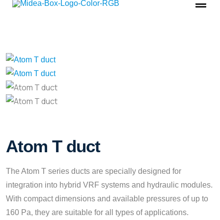
Atom T duct
The Atom T series ducts are specially designed for
integration into hybrid VRF systems and hydraulic modules.
With compact dimensions and available pressures of up to
160 Pa, they are suitable for all types of applications.