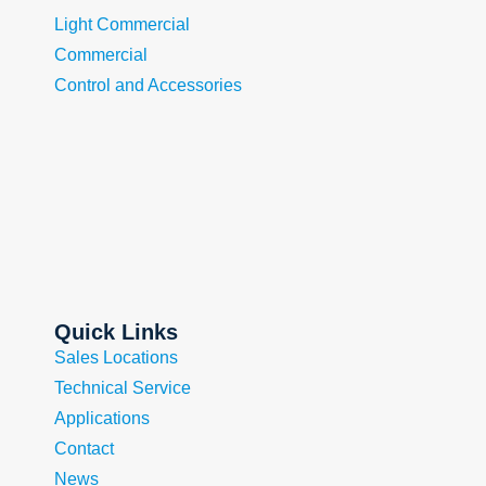
Light Commercial
Commercial
Control and Accessories
Quick Links
Sales Locations
Technical Service
Applications
Contact
News