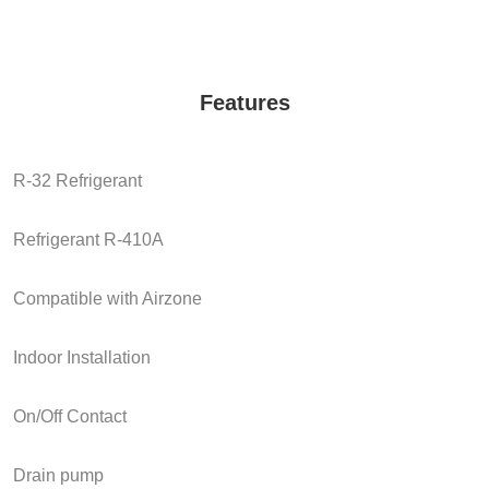
Features
R-32 Refrigerant
Refrigerant R-410A
Compatible with Airzone
Indoor Installation
On/Off Contact
Drain pump