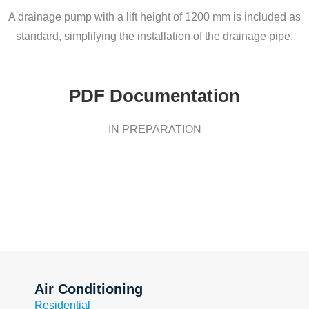
A drainage pump with a lift height of 1200 mm is included as
standard, simplifying the installation of the drainage pipe.
PDF Documentation
IN PREPARATION
Air Conditioning
Residential