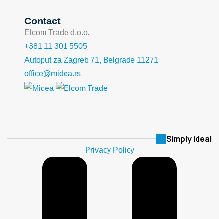
Contact
Elcom Trade d.o.o.
+381 11 301 5505
Autoput za Zagreb 71, Belgrade 11271
office@midea.rs
Simply ideal
Privacy Policy