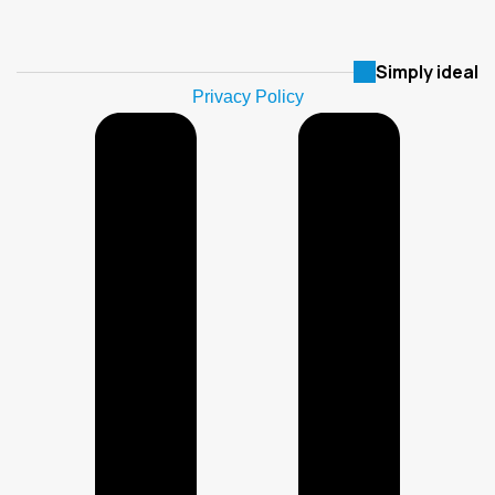
Simply ideal
Privacy Policy