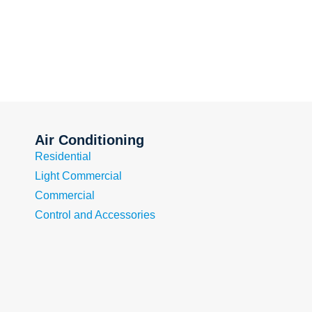
Air Conditioning
Residential
Light Commercial
Commercial
Control and Accessories