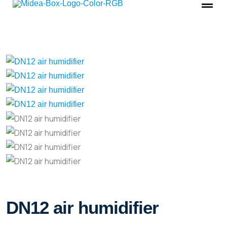
DN12 air humidifier