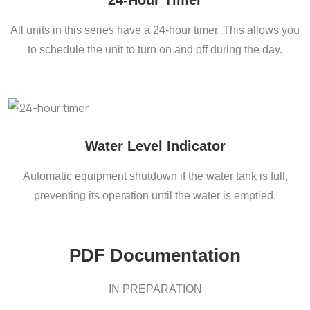
24-Hour Timer
All units in this series have a 24-hour timer. This allows you
to schedule the unit to turn on and off during the day.
Water Level Indicator
Automatic equipment shutdown if the water tank is full,
preventing its operation until the water is emptied.
PDF Documentation
IN PREPARATION