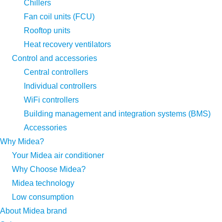
Chillers
Fan coil units (FCU)
Rooftop units
Heat recovery ventilators
Control and accessories
Central controllers
Individual controllers
WiFi controllers
Building management and integration systems (BMS)
Accessories
Why Midea?
Your Midea air conditioner
Why Choose Midea?
Midea technology
Low consumption
About Midea brand