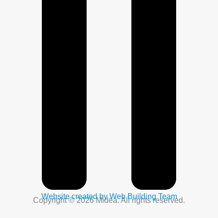
Website created by Web Building Team
Copyright © 2026 Midea. All rights reserved.