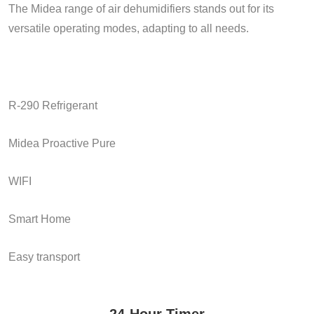
The Midea range of air dehumidifiers stands out for its
versatile operating modes, adapting to all needs.
R-290 Refrigerant
Midea Proactive Pure
WIFI
Smart Home
Easy transport