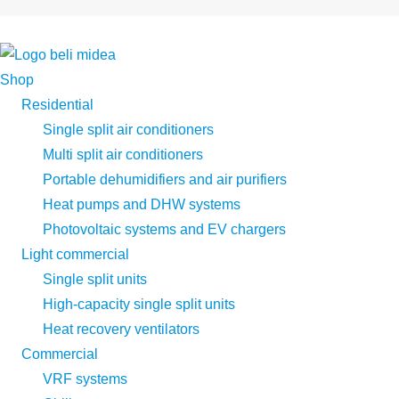
Shop
Residential
Single split air conditioners
Multi split air conditioners
Portable dehumidifiers and air purifiers
Heat pumps and DHW systems
Photovoltaic systems and EV chargers
Light commercial
Single split units
High-capacity single split units
Heat recovery ventilators
Commercial
VRF systems