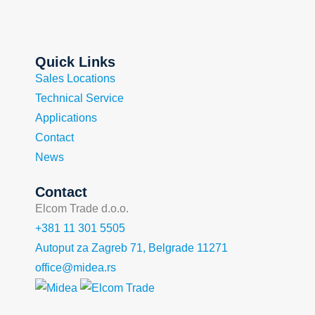
Quick Links
Sales Locations
Technical Service
Applications
Contact
News
Contact
Elcom Trade d.o.o.
+381 11 301 5505
Autoput za Zagreb 71, Belgrade 11271
office@midea.rs