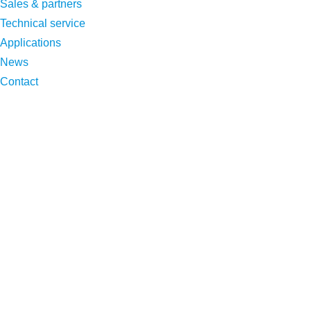
Sales & partners
Technical service
Applications
News
Contact