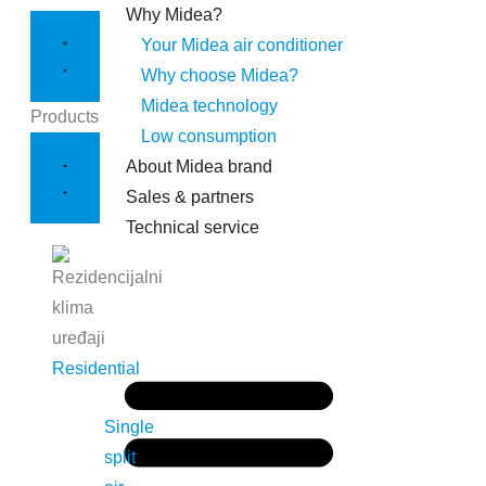
Why Midea?
Your Midea air conditioner
Why choose Midea?
Midea technology
Products
Low consumption
About Midea brand
Sales & partners
Technical service
Residential
Single
split