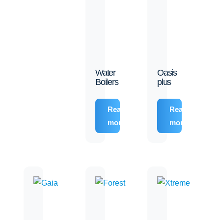
Water
Oasis
Boilers
plus
Read
Read
more
more