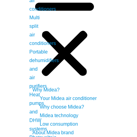
air
conditioners
Multi
split
air
conditioners
Portable
dehumidifiers
and
al for function compatibility.
air
purifiers
Why Midea?
Heat
Your Midea air conditioner
pumps
Why choose Midea?
and
Midea technology
DHW
Low consumption
systems
About Midea brand