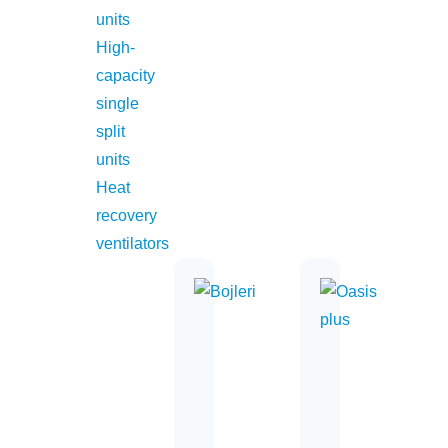
units
office@midea.rs
High-
capacity
single
Simply ideal
split
units
Heat
recovery
ventilators