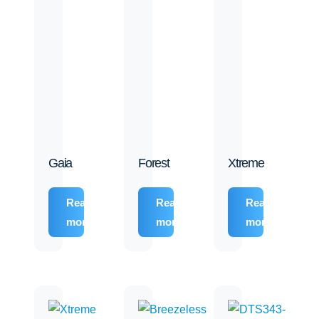
Gaia
Forest
Xtreme
Read
Read
Read
more
more
more
 Building Team