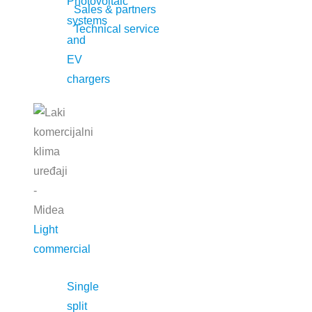
Photovoltaic
Sales & partners
systems
Technical service
and
EV
chargers
Light
commercial
Contact
Elcom Trade d.o.o.
Single
+381 11 301 5505
split
Autoput za Zagreb 71, Belgrade 11271