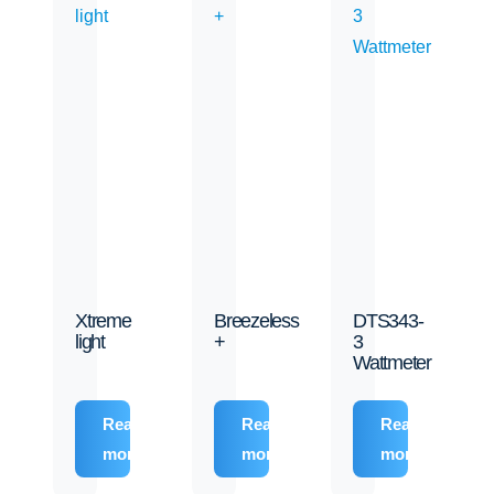
Xtreme
Breezeless
DTS343-
light
+
3
Wattmeter
Read
Read
Read
more
more
more