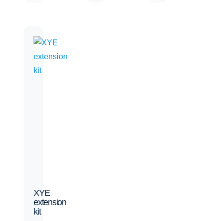
XYE
extension
kit